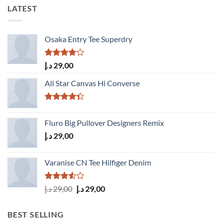
LATEST
Osaka Entry Tee Superdry
Rated
د.إ
29,00
4.00
out
of 5
All Star Canvas Hi Converse
Rated
4.33
out
Fluro Big Pullover Designers Remix
of 5
د.إ
29,00
Varanise CN Tee Hilfiger Denim
Rated
Original
Current
د.إ
29,00
د.إ
29,00
3.50
out
price
price
of 5
was:
is:
BEST SELLING
29,00 د.إ.
29,00 د.إ.