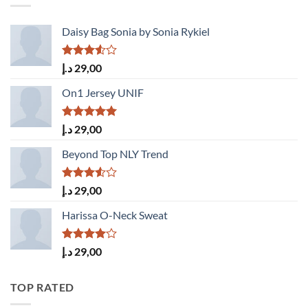
Daisy Bag Sonia by Sonia Rykiel
Rated
د.إ
29,00
3.50
out
of 5
On1 Jersey UNIF
Rated
5.00
د.إ
29,00
out of 5
Beyond Top NLY Trend
Rated
د.إ
29,00
3.50
out
of 5
Harissa O-Neck Sweat
Rated
د.إ
29,00
4.00
out
of 5
TOP RATED