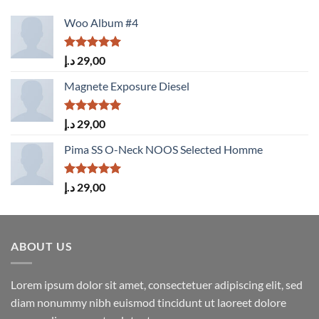
Woo Album #4
Rated
5.00
د.إ
29,00
out of 5
Magnete Exposure Diesel
Rated
5.00
د.إ
29,00
out of 5
Pima SS O-Neck NOOS Selected Homme
Rated
5.00
د.إ
29,00
out of 5
ABOUT US
Lorem ipsum dolor sit amet, consectetuer adipiscing elit, sed
diam nonummy nibh euismod tincidunt ut laoreet dolore