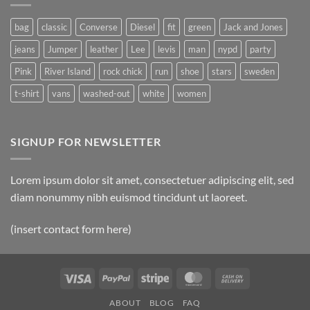
Post
bag
classic
Converse
Diesel
fit
green
Jack and Jones
jeans
Jumper
leather
Lee
levis
man
nypd
party
Pink
River Island
rock chick
run
shoe
stars
sweden
t-shirt
vans
washed-out
white
women
SIGNUP FOR NEWSLETTER
Lorem ipsum dolor sit amet, consectetuer adipiscing elit, sed
diam nonummy nibh euismod tincidunt ut laoreet.
(insert contact form here)
Visa
PayPal
Stripe
MasterCard
Cash
On
ABOUT
BLOG
FAQ
Delivery