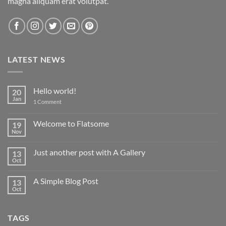
magna aliquam erat volutpat.
LATEST NEWS
Hello world!
20
Jan
on
1 Comment
Hello
world!
Welcome to Flatsome
19
Nov
No
Comments
on
Just another post with A Gallery
13
Welcome
to
Oct
No
Flatsome
Comments
on
A Simple Blog Post
13
Just
another
Oct
No
post
Comments
with
on
A
A
Gallery
TAGS
Simple
Blog