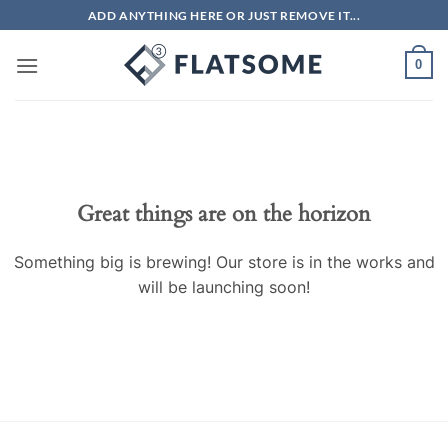
Skip
ADD ANYTHING HERE OR JUST REMOVE IT...
to
content
0
Skip
to
content
Great things are on the horizon
Something big is brewing! Our store is in the works and
will be launching soon!