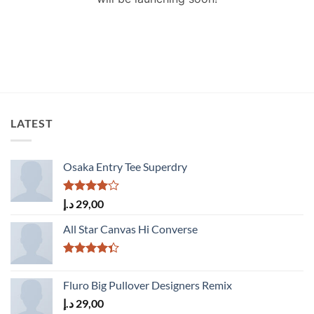
LATEST
Osaka Entry Tee Superdry
Rated
د.إ
29,00
4.00
out
of 5
All Star Canvas Hi Converse
Rated
4.33
out
Fluro Big Pullover Designers Remix
of 5
د.إ
29,00