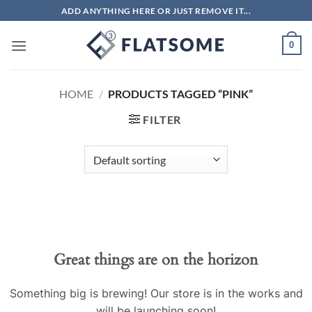
Skip
ADD ANYTHING HERE OR JUST REMOVE IT...
to
content
0
HOME
/
PRODUCTS TAGGED “PINK”
FILTER
Skip
to
content
Great things are on the horizon
Something big is brewing! Our store is in the works and
will be launching soon!