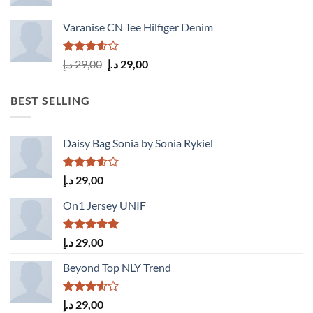
Varanise CN Tee Hilfiger Denim
Rated
Original
Current
د.إ
29,00
د.إ
29,00
3.50
out
price
price
of 5
was:
is:
BEST SELLING
29,00 د.إ.
29,00 د.إ.
Daisy Bag Sonia by Sonia Rykiel
Rated
د.إ
29,00
3.50
out
of 5
On1 Jersey UNIF
Rated
5.00
د.إ
29,00
out of 5
Beyond Top NLY Trend
Rated
د.إ
29,00