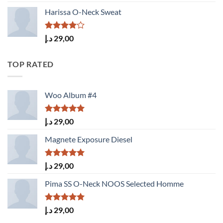
3.50
out
of 5
Harissa O-Neck Sweat
Rated
د.إ
29,00
4.00
out
of 5
TOP RATED
Woo Album #4
Rated
5.00
د.إ
29,00
out of 5
Magnete Exposure Diesel
Rated
5.00
د.إ
29,00
out of 5
Pima SS O-Neck NOOS Selected Homme
Rated
5.00
د.إ
29,00
out of 5