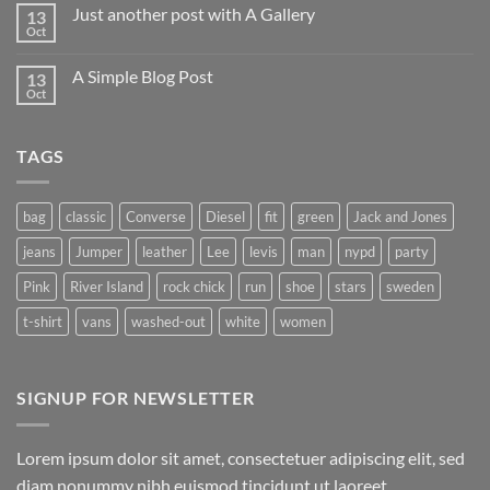
on
Just another post with A Gallery
13
Welcome
to
Oct
No
Flatsome
Comments
on
A Simple Blog Post
13
Just
another
Oct
No
post
Comments
with
on
A
A
Gallery
TAGS
Simple
Blog
Post
bag
classic
Converse
Diesel
fit
green
Jack and Jones
jeans
Jumper
leather
Lee
levis
man
nypd
party
Pink
River Island
rock chick
run
shoe
stars
sweden
t-shirt
vans
washed-out
white
women
SIGNUP FOR NEWSLETTER
Lorem ipsum dolor sit amet, consectetuer adipiscing elit, sed
diam nonummy nibh euismod tincidunt ut laoreet.