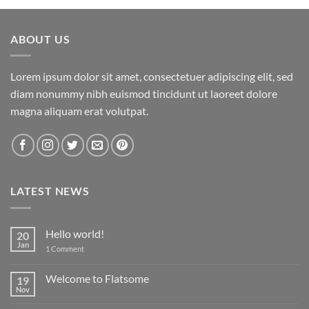
ABOUT US
Lorem ipsum dolor sit amet, consectetuer adipiscing elit, sed
diam nonummy nibh euismod tincidunt ut laoreet dolore
magna aliquam erat volutpat.
LATEST NEWS
Hello world!
20
Jan
on
1 Comment
Hello
world!
Welcome to Flatsome
19
Nov
No
Comments