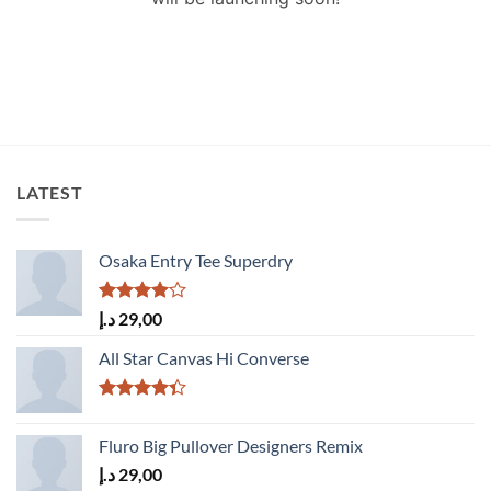
LATEST
Osaka Entry Tee Superdry
Rated
د.إ
29,00
4.00
out
of 5
All Star Canvas Hi Converse
Rated
4.33
out
Fluro Big Pullover Designers Remix
of 5
د.إ
29,00