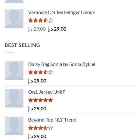
Varanise CN Tee Hilfiger Denim
Rated
Original
Current
د.إ
29,00
د.إ
29,00
3.50
out
price
price
of 5
was:
is:
BEST SELLING
29,00 د.إ.
29,00 د.إ.
Daisy Bag Sonia by Sonia Rykiel
Rated
د.إ
29,00
3.50
out
of 5
On1 Jersey UNIF
Rated
5.00
د.إ
29,00
out of 5
Beyond Top NLY Trend
Rated
د.إ
29,00