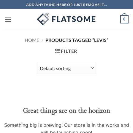
Skip
ADD ANYTHING HERE OR JUST REMOVE IT...
to
content
0
HOME
/
PRODUCTS TAGGED “LEVIS”
FILTER
Skip
to
content
Great things are on the horizon
Something big is brewing! Our store is in the works and
will be launching soon!