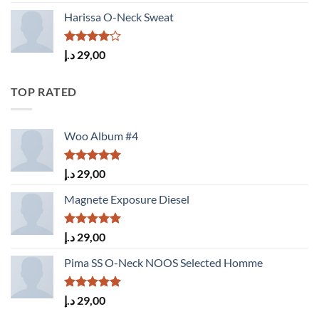
3.50
out
of 5
Harissa O-Neck Sweat
Rated
د.إ
29,00
4.00
out
of 5
TOP RATED
Woo Album #4
Rated
5.00
د.إ
29,00
out of 5
Magnete Exposure Diesel
Rated
5.00
د.إ
29,00
out of 5
Pima SS O-Neck NOOS Selected Homme
Rated
5.00
د.إ
29,00
out of 5