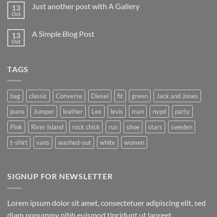
on
Just another post with A Gallery
13
Welcome
to
Oct
No
Flatsome
Comments
on
A Simple Blog Post
13
Just
another
Oct
No
post
Comments
with
on
A
A
Gallery
TAGS
Simple
Blog
Post
bag
classic
Converse
Diesel
fit
green
Jack and Jones
jeans
Jumper
leather
Lee
levis
man
nypd
party
Pink
River Island
rock chick
run
shoe
stars
sweden
t-shirt
vans
washed-out
white
women
SIGNUP FOR NEWSLETTER
Lorem ipsum dolor sit amet, consectetuer adipiscing elit, sed
diam nonummy nibh euismod tincidunt ut laoreet.