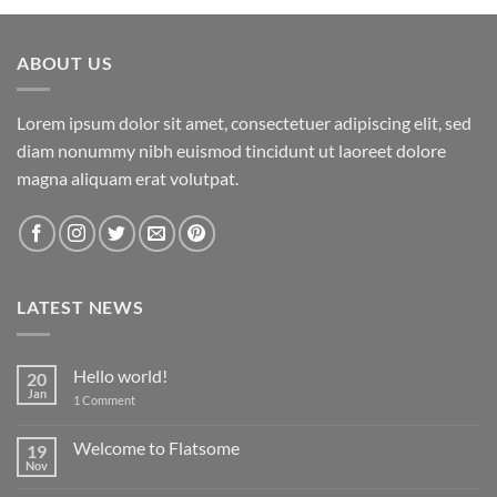
ABOUT US
Lorem ipsum dolor sit amet, consectetuer adipiscing elit, sed
diam nonummy nibh euismod tincidunt ut laoreet dolore
magna aliquam erat volutpat.
LATEST NEWS
Hello world!
20
Jan
on
1 Comment
Hello
world!
Welcome to Flatsome
19
Nov
No
Comments