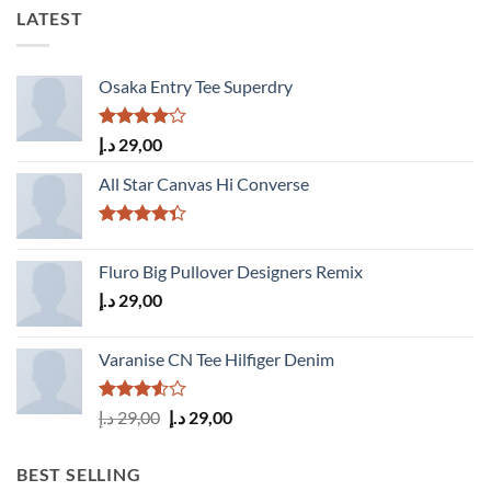
LATEST
Osaka Entry Tee Superdry
Rated
د.إ
29,00
4.00
out
of 5
All Star Canvas Hi Converse
Rated
4.33
out
Fluro Big Pullover Designers Remix
of 5
د.إ
29,00
Varanise CN Tee Hilfiger Denim
Rated
Original
Current
د.إ
29,00
د.إ
29,00
3.50
out
price
price
of 5
was:
is:
BEST SELLING
29,00 د.إ.
29,00 د.إ.