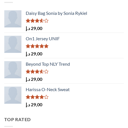
Daisy Bag Sonia by Sonia Rykiel
Rated
د.إ
29,00
3.50
out
of 5
On1 Jersey UNIF
Rated
5.00
د.إ
29,00
out of 5
Beyond Top NLY Trend
Rated
د.إ
29,00
3.50
out
of 5
Harissa O-Neck Sweat
Rated
د.إ
29,00
4.00
out
of 5
TOP RATED