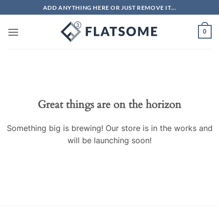
Skip
ADD ANYTHING HERE OR JUST REMOVE IT...
to
content
0
Skip
to
content
Great things are on the horizon
Something big is brewing! Our store is in the works and
will be launching soon!