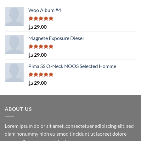
Woo Album #4
Rated
5.00
د.إ
29,00
out of 5
Magnete Exposure Diesel
Rated
5.00
د.إ
29,00
out of 5
Pima SS O-Neck NOOS Selected Homme
Rated
5.00
د.إ
29,00
out of 5
ABOUT US
Lorem ipsum dolor sit amet, consectetuer adipiscing elit, sed
diam nonummy nibh euismod tincidunt ut laoreet dolore