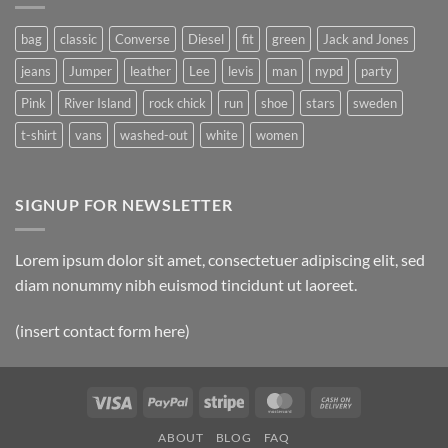
Post
bag
classic
Converse
Diesel
fit
green
Jack and Jones
jeans
Jumper
leather
Lee
levis
man
nypd
party
Pink
River Island
rock chick
run
shoe
stars
sweden
t-shirt
vans
washed-out
white
women
SIGNUP FOR NEWSLETTER
Lorem ipsum dolor sit amet, consectetuer adipiscing elit, sed
diam nonummy nibh euismod tincidunt ut laoreet.
(insert contact form here)
Visa
PayPal
Stripe
MasterCard
Cash
On
ABOUT
BLOG
FAQ
Delivery