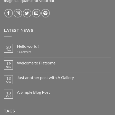
magna aliquam erat volutpat.
LATEST NEWS
Hello world!
20
Jan
on
1 Comment
Hello
world!
Welcome to Flatsome
19
Nov
No
Comments
on
Just another post with A Gallery
13
Welcome
to
Oct
No
Flatsome
Comments
on
A Simple Blog Post
13
Just
another
Oct
No
post
Comments
with
on
A
A
Gallery
TAGS
Simple
Blog