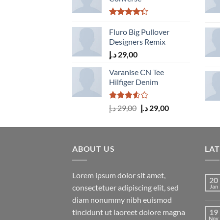
Rated
4.33
Fluro Big Pullover
out
of 5
Designers Remix
د.إ
29,00
Varanise CN Tee
Hilfiger Denim
Rated
Original
Current
د.إ
29,00
د.إ
29,00
3.50
out
price
price
of 5
was:
is:
29,00 د.إ.
29,00 د.إ.
ABOUT US
LA
Lorem ipsum dolor sit amet,
20
consectetuer adipiscing elit, sed
Jan
diam nonummy nibh euismod
tincidunt ut laoreet dolore magna
19
Nov