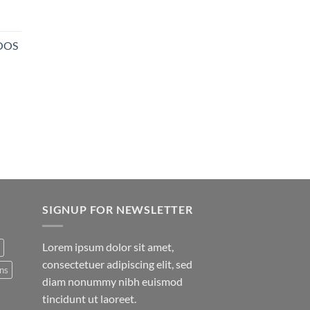
NOOS
SIGNUP FOR NEWSLETTER
Lorem ipsum dolor sit amet,
consectetuer adipiscing elit, sed
ns
diam nonummy nibh euismod
tincidunt ut laoreet.