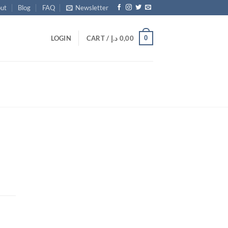
ut
Blog
FAQ
Newsletter
0
LOGIN
CART /
د.إ
0,00