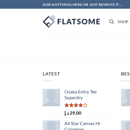
Skip
ADD ANYTHING HERE OR JUST REMOVE IT...
to
content
SHOP
LATEST
BES
Osaka Entry Tee
Superdry
Rated
د.إ
29,00
4.00
out
of 5
All Star Canvas Hi
Converse