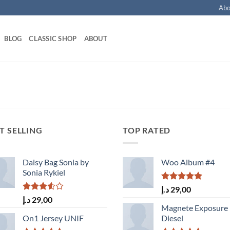
Abo
BLOG
CLASSIC SHOP
ABOUT
T SELLING
TOP RATED
Daisy Bag Sonia by
Woo Album #4
Sonia Rykiel
Rated
5.00
د.إ
29,00
out of 5
Rated
د.إ
29,00
3.50
out
Magnete Exposure
of 5
On1 Jersey UNIF
Diesel