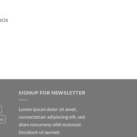
NOOS
SIGNUP FOR NEWSLETTER
Lorem ipsum dolor sit amet,
consectetuer adipiscing elit, sed
ns
diam nonummy nibh euismod
tincidunt ut laoreet.