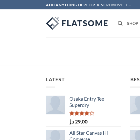
Skip
ADD ANYTHING HERE OR JUST REMOVE IT...
to
content
SHOP
LATEST
BES
Osaka Entry Tee
Superdry
Rated
د.إ
29,00
4.00
out
of 5
All Star Canvas Hi
Converse