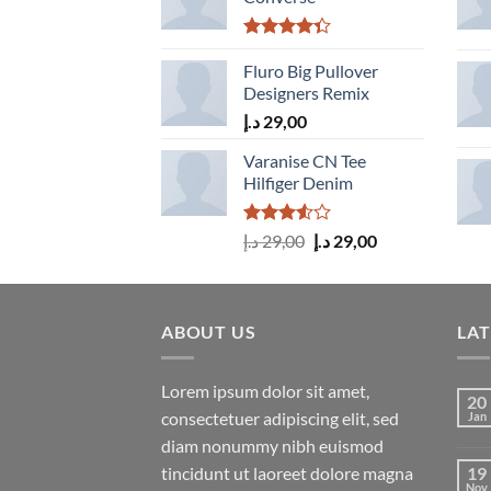
Rated
4.33
Fluro Big Pullover
out
of 5
Designers Remix
د.إ
29,00
Varanise CN Tee
Hilfiger Denim
Rated
Original
Current
د.إ
29,00
د.إ
29,00
3.50
out
price
price
of 5
was:
is:
29,00 د.إ.
29,00 د.إ.
ABOUT US
LA
Lorem ipsum dolor sit amet,
20
consectetuer adipiscing elit, sed
Jan
diam nonummy nibh euismod
tincidunt ut laoreet dolore magna
19
Nov