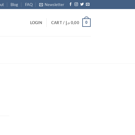
ut
Blog
FAQ
Newsletter
0
LOGIN
CART /
د.إ
0,00