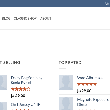
Abo
BLOG
CLASSIC SHOP
ABOUT
T SELLING
TOP RATED
Daisy Bag Sonia by
Woo Album #4
Sonia Rykiel
Rated
5.00
د.إ
29,00
out of 5
Rated
د.إ
29,00
3.50
out
Magnete Exposure
of 5
On1 Jersey UNIF
Diesel