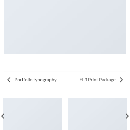
Portfolio typography
FL3 Print Package