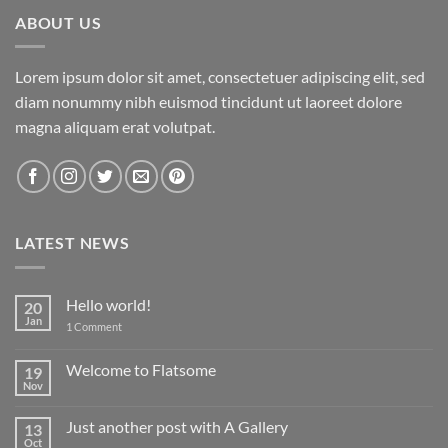
ABOUT US
Lorem ipsum dolor sit amet, consectetuer adipiscing elit, sed
diam nonummy nibh euismod tincidunt ut laoreet dolore
magna aliquam erat volutpat.
LATEST NEWS
Hello world!
20
Jan
on
1 Comment
Hello
world!
Welcome to Flatsome
19
Nov
No
Comments
on
Just another post with A Gallery
13
Welcome
to
Oct
No