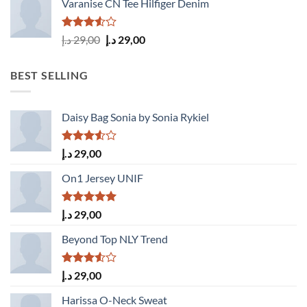
Varanise CN Tee Hilfiger Denim
Rated
Original
Current
د.إ
29,00
د.إ
29,00
3.50
out
price
price
of 5
was:
is:
BEST SELLING
29,00 د.إ.
29,00 د.إ.
Daisy Bag Sonia by Sonia Rykiel
Rated
د.إ
29,00
3.50
out
of 5
On1 Jersey UNIF
Rated
5.00
د.إ
29,00
out of 5
Beyond Top NLY Trend
Rated
د.إ
29,00
3.50
out
of 5
Harissa O-Neck Sweat