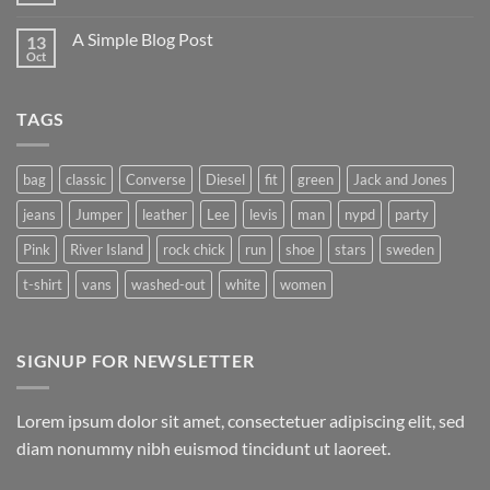
Flatsome
Comments
on
A Simple Blog Post
13
Just
another
Oct
No
post
Comments
with
on
A
A
Gallery
TAGS
Simple
Blog
Post
bag
classic
Converse
Diesel
fit
green
Jack and Jones
jeans
Jumper
leather
Lee
levis
man
nypd
party
Pink
River Island
rock chick
run
shoe
stars
sweden
t-shirt
vans
washed-out
white
women
SIGNUP FOR NEWSLETTER
Lorem ipsum dolor sit amet, consectetuer adipiscing elit, sed
diam nonummy nibh euismod tincidunt ut laoreet.