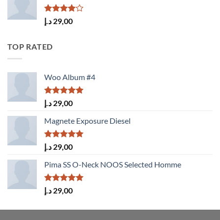
Rated
د.إ
29,00
4.00
out
of 5
TOP RATED
Woo Album #4
Rated
5.00
د.إ
29,00
out of 5
Magnete Exposure Diesel
Rated
5.00
د.إ
29,00
out of 5
Pima SS O-Neck NOOS Selected Homme
Rated
5.00
د.إ
29,00
out of 5