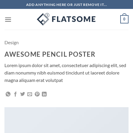
Skip
ADD ANYTHING HERE OR JUST REMOVE IT...
to
content
0
Design
AWESOME PENCIL POSTER
Lorem ipsum dolor sit amet, consectetuer adipiscing elit, sed
diam nonummy nibh euismod tincidunt ut laoreet dolore
magna aliquam erat volutpat