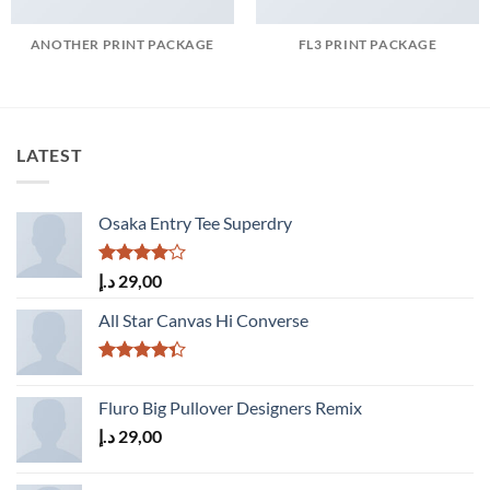
ANOTHER PRINT PACKAGE
FL3 PRINT PACKAGE
LATEST
Osaka Entry Tee Superdry
Rated
د.إ
29,00
4.00
out
of 5
All Star Canvas Hi Converse
Rated
4.33
out
Fluro Big Pullover Designers Remix
of 5
د.إ
29,00